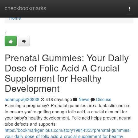
Home
checkbookmarks
Togg
navi
Home
1
Prenatal Gummies: Your Daily
Dose of Folic Acid A Crucial
Supplement for Healthy
Development
adamppwj430838
418 days ago
News
Discuss
Planning a pregnancy? Prenatal gummies are a fantastic choice
to ensure you're getting enough folic acid, a crucial element for
your baby's healthy development. Folic acid helps prevent neural
tube defects and supports
https://bookmarkgenious.com/story19844353/prenatal-gummies-
your-daily-dose-of-folic-acid-a-crucial-supplement-for-healthy-