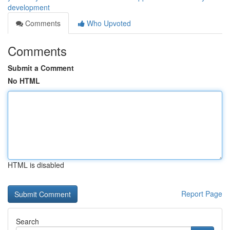
development
Comments
Who Upvoted
Comments
Submit a Comment
No HTML
HTML is disabled
Report Page
Search