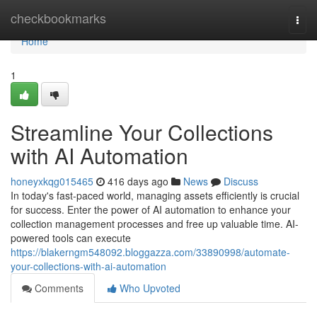
Home
checkbookmarks
Togg
navi
Home
1
Streamline Your Collections
with AI Automation
honeyxkqg015465
416 days ago
News
Discuss
In today's fast-paced world, managing assets efficiently is crucial
for success. Enter the power of AI automation to enhance your
collection management processes and free up valuable time. AI-
powered tools can execute
https://blakerngm548092.bloggazza.com/33890998/automate-
your-collections-with-ai-automation
Comments
Who Upvoted