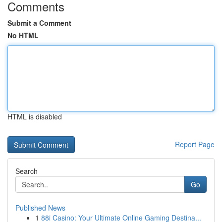
Comments
Submit a Comment
No HTML
HTML is disabled
Report Page
Search
Go
Published News
1
88i Casino: Your Ultimate Online Gaming Destina...