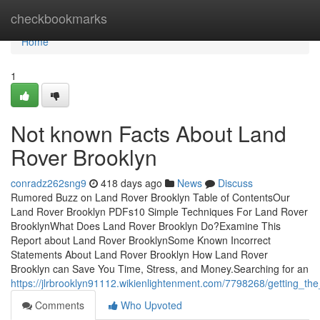
Home
checkbookmarks
Home
1
Not known Facts About Land
Rover Brooklyn
conradz262sng9
418 days ago
News
Discuss
Rumored Buzz on Land Rover Brooklyn Table of ContentsOur
Land Rover Brooklyn PDFs10 Simple Techniques For Land Rover
BrooklynWhat Does Land Rover Brooklyn Do?Examine This
Report about Land Rover BrooklynSome Known Incorrect
Statements About Land Rover Brooklyn How Land Rover
Brooklyn can Save You Time, Stress, and Money.Searching for an
https://jlrbrooklyn91112.wikienlightenment.com/7798268/getting_t
Comments
Who Upvoted