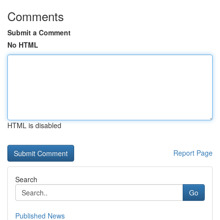
Comments
Submit a Comment
No HTML
HTML is disabled
Report Page
Search
Go
Published News