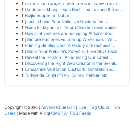
1
הצעת נישואין רומנטית בצפון: המקומות הכי מיוחדים
1
Dự đoán lô khung · Xem Bạch Thủ Lô song thủ và ...
1
Ruijie Supplier in Dubai
1
{Lost in Love: Your Definitive Guide to the ...
1
Noida to Jaipur Taxi: Your Ultimate Travel Guide
1
How joint ventures are reshaping Africa's oil s...
1
{Venture Factories vs. Startup Workshops : Wh...
1
Brietling Bentley Cars: A History of Exactness ...
1
Unlock Your Website's Potential: Free SEO Tools...
1
Reveal the Horizon : Announcing Our Latest...
1
Discovering the Right Web Creator in the Bexhil...
1
Lancashire Ventilation Ductwork: Installation &...
1
Türkiye'de En İyi IPTV'yi Edinin: Rehberimiz
Copyright © 2026 |
Advanced Search
|
Live
|
Tag Cloud
|
Top
Users
| Made with
Kliqqi CMS
|
All RSS Feeds