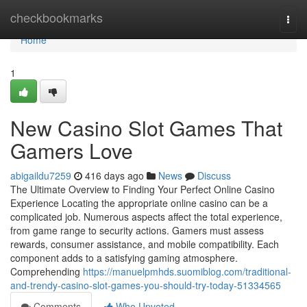
Home
checkbookmarks
Togg
navi
Home
1
New Casino Slot Games That
Gamers Love
abigaildu7259
416 days ago
News
Discuss
The Ultimate Overview to Finding Your Perfect Online Casino
Experience Locating the appropriate online casino can be a
complicated job. Numerous aspects affect the total experience,
from game range to security actions. Gamers must assess
rewards, consumer assistance, and mobile compatibility. Each
component adds to a satisfying gaming atmosphere.
Comprehending
https://manuelpmhds.suomiblog.com/traditional-
and-trendy-casino-slot-games-you-should-try-today-51334565
Comments
Who Upvoted