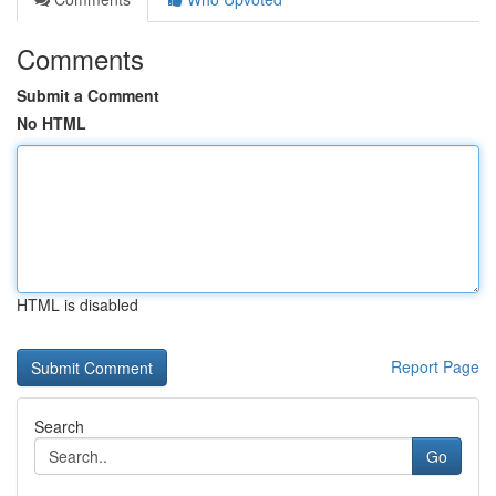
Comments
Submit a Comment
No HTML
HTML is disabled
Report Page
Search
Go