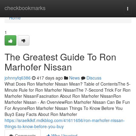
Home
checkbookmarks
Togg
navi
Home
1
The Greatest Guide To Ron
Marhofer Nissan
johnnyfq6386
417 days ago
News
Discuss
What Does Ron Marhofer Nissan Mean? Table of ContentsThe 5-
Minute Rule for Ron Marhofer NissanThe 7-Second Trick For Ron
Marhofer NissanFascination About Ron Marhofer NissanRon
Marhofer Nissan - An OverviewRon Marhofer Nissan Can Be Fun
For AnyoneRon Marhofer Nissan Things To Know Before You
Buy3 Easy Facts About Ron Marhofer
https://israelklkif.mdkblog.com/41611656/ron-marhofer-nissan-
things-to-know-before-you-buy
Comments
Who Upvoted