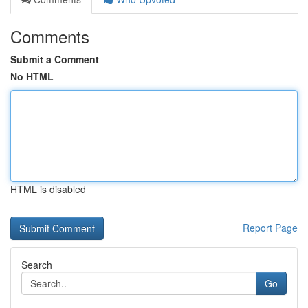
Comments
Submit a Comment
No HTML
HTML is disabled
Report Page
Search
Go