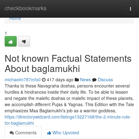
Home
checkbookmarks
Togg
navi
Home
1
Not known Factual Statements
About baglamukhi
michaelm787mfx0
417 days ago
News
Discuss
Thanks to these Navagraha doshas, persons encounter several
hurdles & hindrances inside their daily life. To be able to lessen
and negate the malefic doshas or malefic impact of these planets,
we accomplish different Pujas & Yagnas. This Edition with the Tale
emphasizes Maa Baglamukhi’s job as a warrior goddess,
https://directorywidzard.com/listings13227168/the-2-minute-rule-
for-baglamukhi
Comments
Who Upvoted