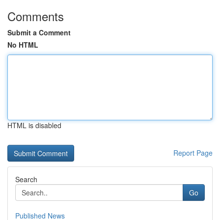
Comments
Submit a Comment
No HTML
HTML is disabled
Report Page
Search
Go
Published News