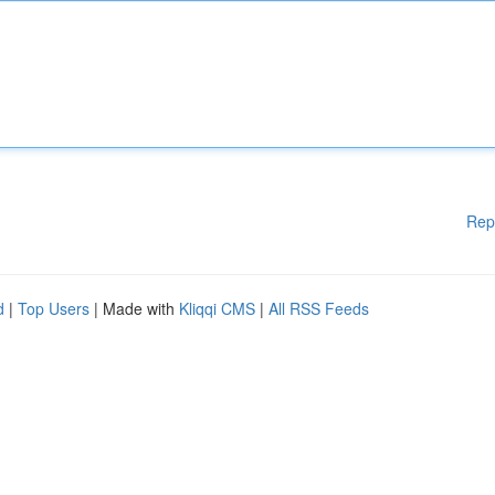
Rep
d
|
Top Users
| Made with
Kliqqi CMS
|
All RSS Feeds