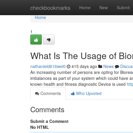
Home
checkbookmarks
Home
New
Submit
Home
1
What Is The Usage of Bi
nathanield616wel0
415 days ago
News
Discus
An increasing number of persons are opting for Bioreso
imbalances as part of your system which could have an
known health and fitness diagnostic Device is used
htt
Comments
Who Upvoted
Comments
Submit a Comment
No HTML