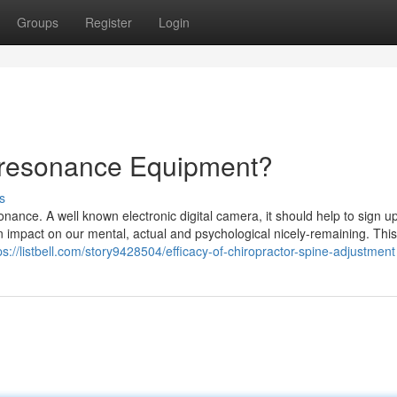
Groups
Register
Login
oresonance Equipment?
s
nance. A well known electronic digital camera, it should help to sign u
 impact on our mental, actual and psychological nicely-remaining. This
ps://listbell.com/story9428504/efficacy-of-chiropractor-spine-adjustment