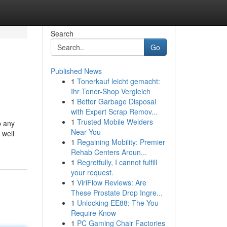
Search
Go
Published News
1
Tonerkauf leicht gemacht:
Ihr Toner-Shop Vergleich
1
Better Garbage Disposal
with Expert Scrap Remov...
1
Trusted Mobile Welders
p any
Near You
 well
1
Regaining Mobility: Premier
Rehab Centers Aroun...
1
Regretfully, I cannot fulfill
your request.
1
ViriFlow Reviews: Are
These Prostate Drop Ingre...
1
Unlocking EE88: The You
Require Know
1
PC Gaming Chair Factories