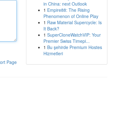
in China: next Outlook
1
Empire88: The Rising
Phenomenon of Online Play
1
Raw Material Supercycle: Is
It Back?
1
SuperCloneWatchVIP: Your
Premier Swiss Timepi...
1
Bu şehirde Premium Hostes
Hizmetleri
ort Page