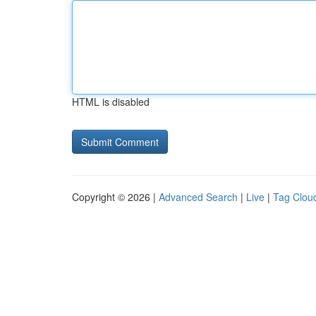
HTML is disabled
Copyright © 2026 |
Advanced Search
|
Live
|
Tag Clou