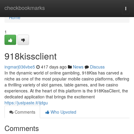
Home
checkbookmarks
Togg
navi
Home
1
918kissclient
ingmarj036vbe5
417 days ago
News
Discuss
In the dynamic world of online gambling, 918Kiss has carved a
niche as one of the most popular mobile casino platforms, offering
a thrilling variety of slot games, table games, and live casino
experiences. At the heart of this platform is the 918KissClient, the
dedicated application that brings the excitement
https://justpaste.it/ijdgu
Comments
Who Upvoted
Comments