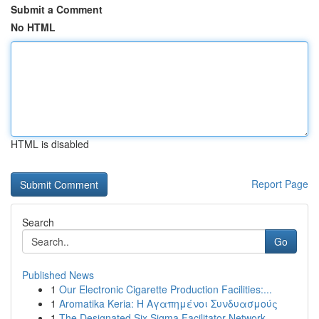
Submit a Comment
No HTML
HTML is disabled
Report Page
Search
Go
Published News
1
Our Electronic Cigarette Production Facilities:...
1
Aromatika Keria: Η Αγαπημένοι Συνδυασμούς
1
The Designated Six Sigma Facilitator Network