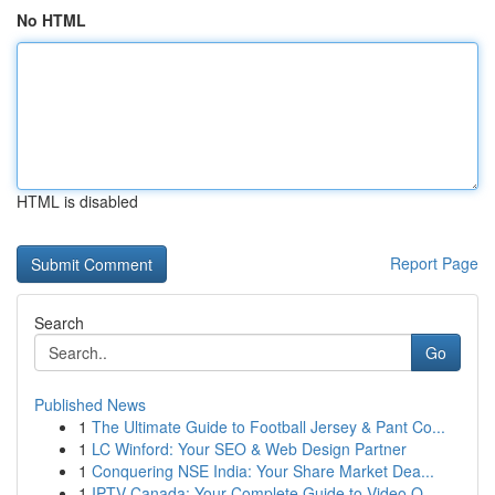
No HTML
HTML is disabled
Report Page
Search
Go
Published News
1
The Ultimate Guide to Football Jersey & Pant Co...
1
LC Winford: Your SEO & Web Design Partner
1
Conquering NSE India: Your Share Market Dea...
1
IPTV Canada: Your Complete Guide to Video O...