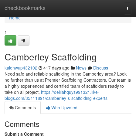
Home
checkbookmarks
Togg
navi
Home
1
Camberley Scaffolding
kalehwup432102
417 days ago
News
Discuss
Need safe and reliable scaffolding in the Camberley area? Look
no further than us at Premier Scaffolding Contractors. Our team is
a highly experienced and certified team of scaffolders ready to
take on all project,
https://delilahquys991321.like-
blogs.com/35411891/camberley-s-scaffolding-experts
Comments
Who Upvoted
Comments
Submit a Comment