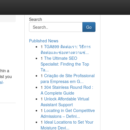
Search
Go
Published News
1
TGA899 ติดต่อเรา: วิธีการ
ติดต่อและช่องทางความช่...
1
The Ultimate SEO
Specialist: Finding the Top
Ta...
thin a
1
Criação de Site Profissional
ist you
para Empresas em G...
al-
1
304 Stainless Round Rod :
A Complete Guide
1
Unlock Affordable Virtual
Assistant Support
1
Locating in Get Competitive
Admissions – Defini...
1
Ideal Locations to Set Your
Moisture Devi...