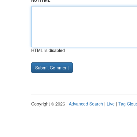
No HTML
HTML is disabled
Copyright © 2026 |
Advanced Search
|
Live
|
Tag Clou