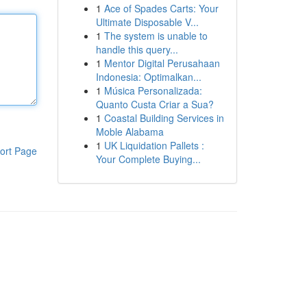
1
Ace of Spades Carts: Your
Ultimate Disposable V...
1
The system is unable to
handle this query...
1
Mentor Digital Perusahaan
Indonesia: Optimalkan...
1
Música Personalizada:
Quanto Custa Criar a Sua?
1
Coastal Building Services in
Moble Alabama
1
UK Liquidation Pallets :
ort Page
Your Complete Buying...