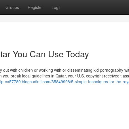
Groups
Register
Login
qatar You Can Use Today
ry out with children or working with or disseminating kid pornography wi
you break local guidelines in Qatar, your U.S. copyright received’t ass
hip-ca57789.blogcudinti.com/35849998/5-simple-techniques-for-the-roy