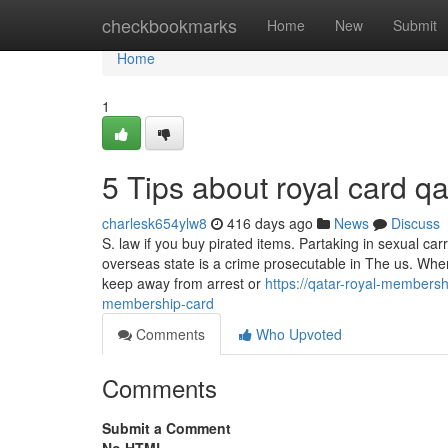
Home
checkbookmarks
Home
New
Submit
Home
1
5 Tips about royal card 
charlesk654ylw8
416 days ago
News
Discuss
S. law if you buy pirated items. Partaking in sexual car
overseas state is a crime prosecutable in The us. When 
keep away from arrest or
https://qatar-royal-members
membership-card
Comments
Who Upvoted
Comments
Submit a Comment