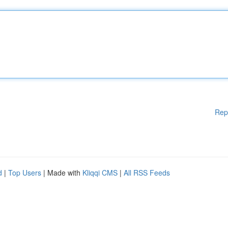
Rep
d
|
Top Users
| Made with
Kliqqi CMS
|
All RSS Feeds