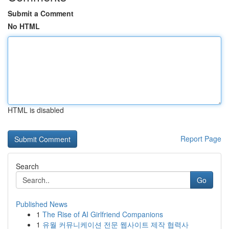
Submit a Comment
No HTML
HTML is disabled
Report Page
Search
Go
Published News
1
The Rise of AI Girlfriend Companions
1
유월 커뮤니케이션 전문 웹사이트 제작 협력사