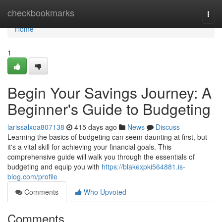
Home
checkbookmarks
Togg
navi
Home
1
Begin Your Savings Journey: A
Beginner's Guide to Budgeting
larissalxoa807138
415 days ago
News
Discuss
Learning the basics of budgeting can seem daunting at first, but
it's a vital skill for achieving your financial goals. This
comprehensive guide will walk you through the essentials of
budgeting and equip you with
https://blakexpki564881.is-
blog.com/profile
Comments
Who Upvoted
Comments