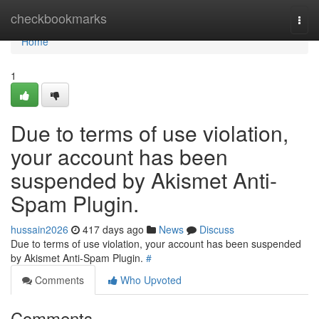
Home
checkbookmarks
Togg
navi
Home
1
Due to terms of use violation,
your account has been
suspended by Akismet Anti-
Spam Plugin.
hussain2026
417 days ago
News
Discuss
Due to terms of use violation, your account has been suspended
by Akismet Anti-Spam Plugin.
#
Comments
Who Upvoted
Comments