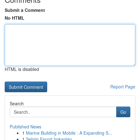
Submit a Comment
No HTML
HTML is disabled
Report Page
Search
Go
Published News
1
Marine Building in Mobile : A Expanding S...
1
Şehrin Escort İmkanları