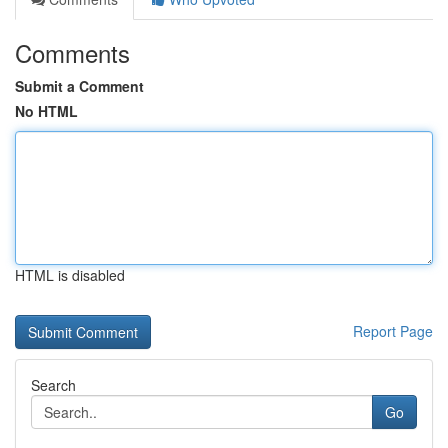
Comments
Submit a Comment
No HTML
HTML is disabled
Report Page
Search
Go