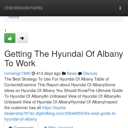
Home
checkbookmarks
Togg
navi
Home
1
Getting The Hyundai Of Albany
To Work
romaingn7890
413 days ago
News
Discuss
The Best Strategy To Use For Hyundai Of Albany Table of
ContentsExamine This Report about Hyundai Of AlbanySome
Ideas on Hyundai Of Albany You Should KnowThe Ultimate Guide
To Hyundai Of AlbanyAn Unbiased View of Hyundai Of AlbanyAn
Unbiased View of Hyundai Of AlbanyHyundai Of AlbanyInspect
the customer has all
https://toyota-
dealership78742.digitollblog.com/35546055/the-best-guide-to-
hyundai-of-albany
Comments
Who Upvoted