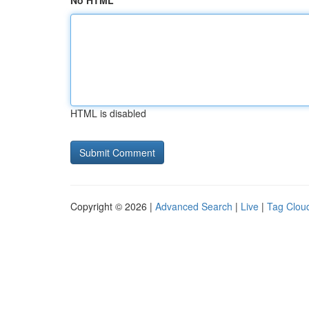
No HTML
HTML is disabled
Copyright © 2026 |
Advanced Search
|
Live
|
Tag Clou