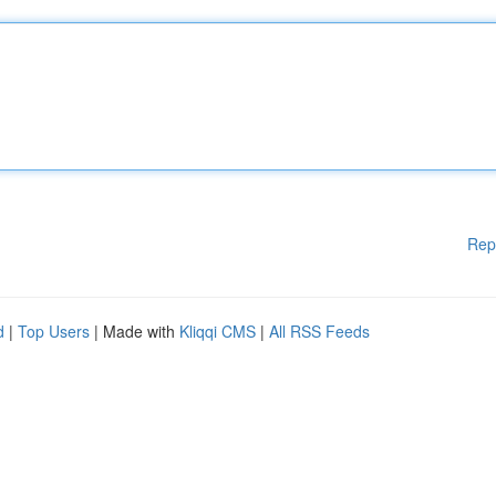
Rep
d
|
Top Users
| Made with
Kliqqi CMS
|
All RSS Feeds