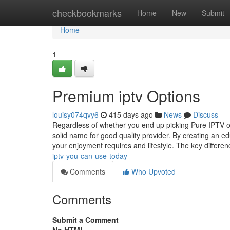
Home
checkbookmarks
Home
New
Submit
Home
1
Premium iptv Options
louisy074qvy6
415 days ago
News
Discuss
Regardless of whether you end up picking Pure IPTV or 
solid name for good quality provider. By creating an e
your enjoyment requires and lifestyle. The key differe
iptv-you-can-use-today
Comments
Who Upvoted
Comments
Submit a Comment