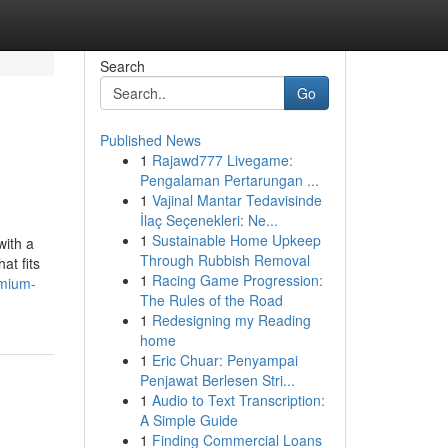
Search
Go
Published News
1
Rajawd777 Livegame:
Pengalaman Pertarungan ...
1
Vajinal Mantar Tedavisinde
İlaç Seçenekleri: Ne...
1
Sustainable Home Upkeep
with a
Through Rubbish Removal
at fits
1
Racing Game Progression:
emium-
The Rules of the Road
1
Redesigning my Reading
home
1
Eric Chuar: Penyampai
Penjawat Berlesen Stri...
1
Audio to Text Transcription:
A Simple Guide
1
Finding Commercial Loans