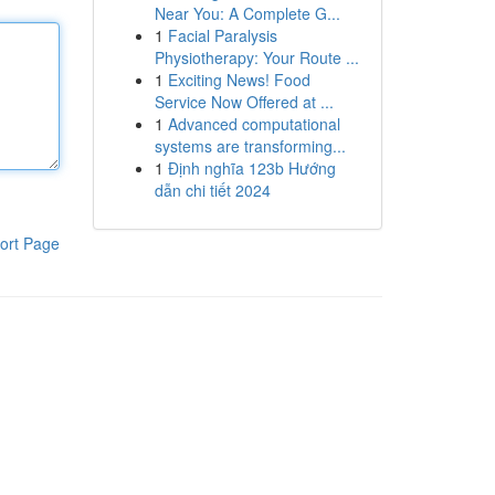
Near You: A Complete G...
1
Facial Paralysis
Physiotherapy: Your Route ...
1
Exciting News! Food
Service Now Offered at ...
1
Advanced computational
systems are transforming...
1
Định nghĩa 123b Hướng
dẫn chi tiết 2024
ort Page