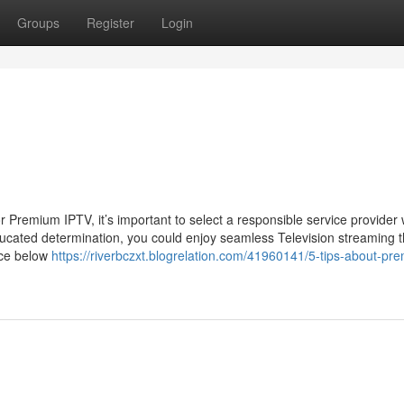
Groups
Register
Login
Premium IPTV, it’s important to select a responsible service provider 
ducated determination, you could enjoy seamless Television streaming th
nce below
https://riverbczxt.blogrelation.com/41960141/5-tips-about-pr