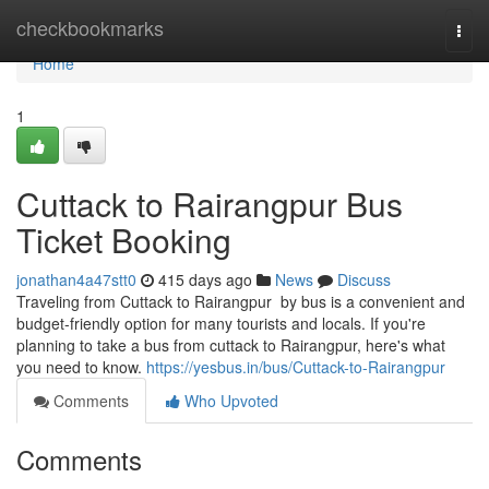
Home
checkbookmarks
Togg
navi
Home
1
Cuttack to Rairangpur Bus
Ticket Booking
jonathan4a47stt0
415 days ago
News
Discuss
Traveling from Cuttack to Rairangpur by bus is a convenient and
budget-friendly option for many tourists and locals. If you're
planning to take a bus from cuttack to Rairangpur, here's what
you need to know.
https://yesbus.in/bus/Cuttack-to-Rairangpur
Comments
Who Upvoted
Comments