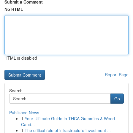
Submit a Comment
No HTML
HTML is disabled
Report Page
Search
Go
Published News
1
Your Ultimate Guide to THCA Gummies & Weed
Cand...
1
The critical role of infrastructure investment ...