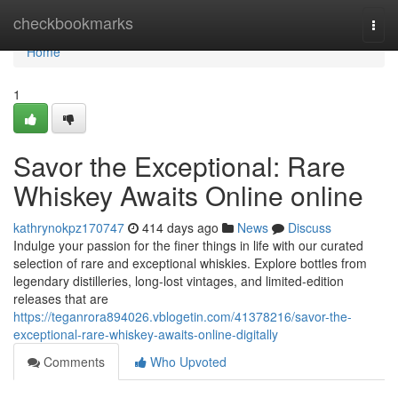
Home
checkbookmarks
Togg
navi
Home
1
Savor the Exceptional: Rare
Whiskey Awaits Online online
kathrynokpz170747
414 days ago
News
Discuss
Indulge your passion for the finer things in life with our curated
selection of rare and exceptional whiskies. Explore bottles from
legendary distilleries, long-lost vintages, and limited-edition
releases that are
https://teganrora894026.vblogetin.com/41378216/savor-the-
exceptional-rare-whiskey-awaits-online-digitally
Comments
Who Upvoted