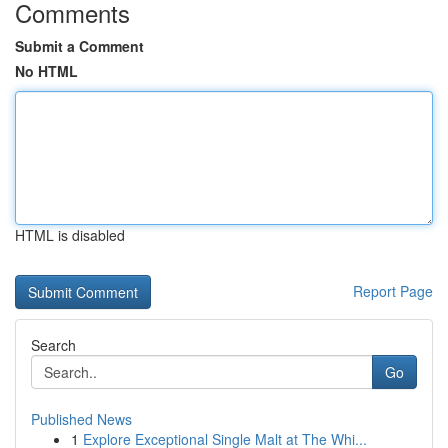
Comments
Submit a Comment
No HTML
HTML is disabled
Report Page
Search
Go
Published News
1
Explore Exceptional Single Malt at The Whi...