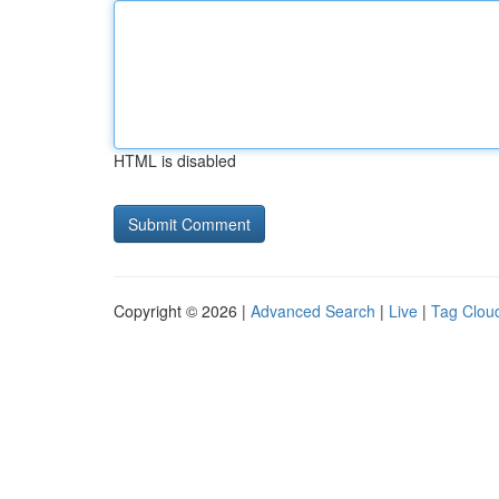
HTML is disabled
Copyright © 2026 |
Advanced Search
|
Live
|
Tag Clou