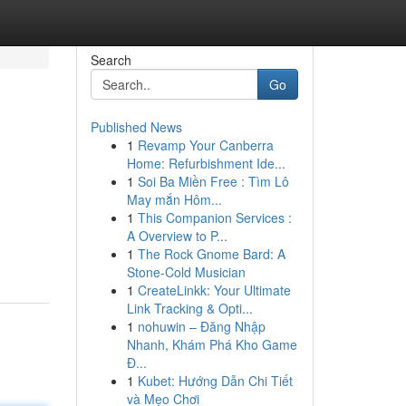
Search
Go
Published News
1
Revamp Your Canberra
Home: Refurbishment Ide...
1
Soi Ba Miền Free : Tìm Lô
May mắn Hôm...
1
This Companion Services :
A Overview to P...
1
The Rock Gnome Bard: A
Stone-Cold Musician
1
CreateLinkk: Your Ultimate
Link Tracking & Opti...
1
nohuwin – Đăng Nhập
Nhanh, Khám Phá Kho Game
Đ...
1
Kubet: Hướng Dẫn Chi Tiết
và Mẹo Chơi