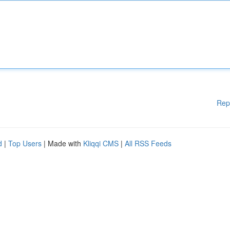
Rep
d
|
Top Users
| Made with
Kliqqi CMS
|
All RSS Feeds