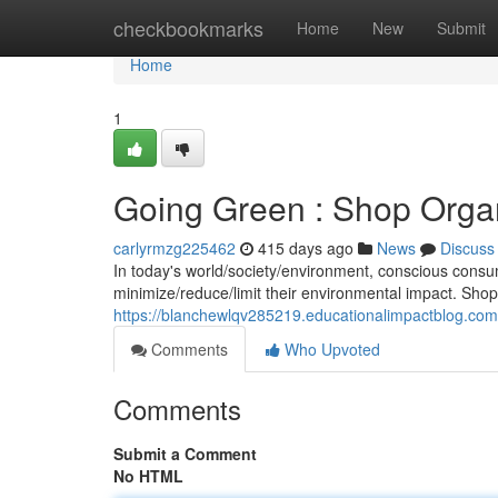
Home
checkbookmarks
Home
New
Submit
Home
1
Going Green : Shop Organ
carlyrmzg225462
415 days ago
News
Discuss
In today's world/society/environment, conscious cons
minimize/reduce/limit their environmental impact. Shoppi
https://blanchewlqv285219.educationalimpactblog.co
Comments
Who Upvoted
Comments
Submit a Comment
No HTML