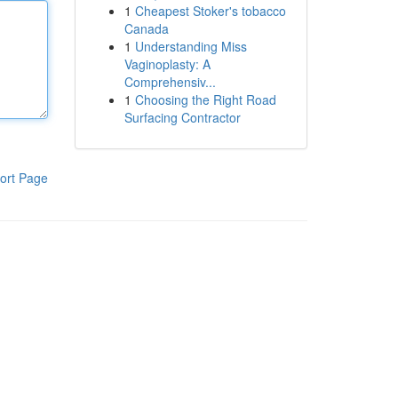
1
Cheapest Stoker's tobacco
Canada
1
Understanding Miss
Vaginoplasty: A
Comprehensiv...
1
Choosing the Right Road
Surfacing Contractor
ort Page