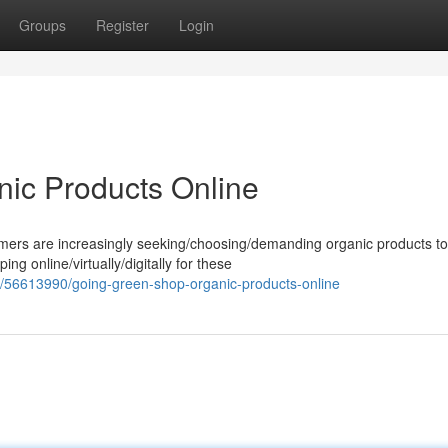
Groups
Register
Login
ic Products Online
umers are increasingly seeking/choosing/demanding organic products to
ng online/virtually/digitally for these
m/56613990/going-green-shop-organic-products-online