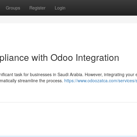
Groups
Register
Login
liance with Odoo Integration
ificant task for businesses in Saudi Arabia. However, integrating your e
atically streamline the process.
https://www.odoozatca.com/services/