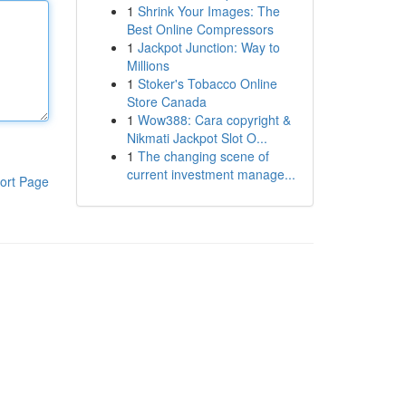
1
Shrink Your Images: The
Best Online Compressors
1
Jackpot Junction: Way to
Millions
1
Stoker's Tobacco Online
Store Canada
1
Wow388: Cara copyright &
Nikmati Jackpot Slot O...
1
The changing scene of
current investment manage...
ort Page