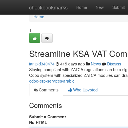
Home
checkbookmarks
Home
New
Submit
Home
1
Streamline KSA VAT Comp
ianipld340474
415 days ago
News
Discuss
Staying compliant with ZATCA regulations can be a sign
Odoo system with specialized ZATCA modules can dram
odoo-erp-services/arabic
Comments
Who Upvoted
Comments
Submit a Comment
No HTML