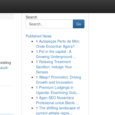
Search
Go
Published News
1
Autopeças Perto de Mim:
Onde Encontrar Agora?
1
Pot in the capital : A
Growing Underground ...
1
Relaxing Treatment
xisting
Sandton: Indulge Your
saudi-
Senses
1
Wasp7 Promotion: Driving
Growth and Innovation
1
Premium Lodgings in
Uganda: Examining Gulu...
1
Agen SEO Nusantara
Profesional untuk Bisnis ...
1
The shifting landscape of
current athlete repre...