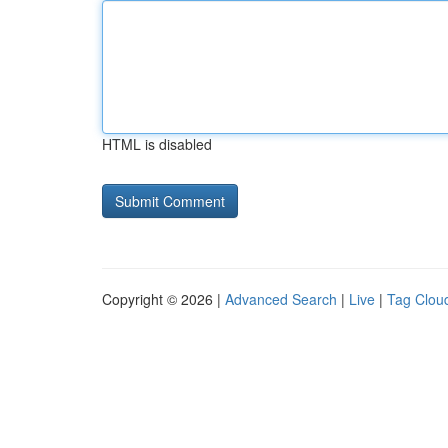
HTML is disabled
Copyright © 2026 |
Advanced Search
|
Live
|
Tag Clou