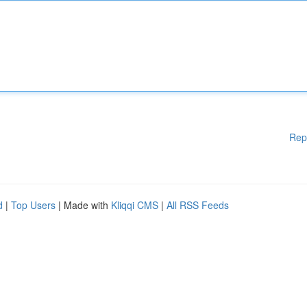
Rep
d
|
Top Users
| Made with
Kliqqi CMS
|
All RSS Feeds