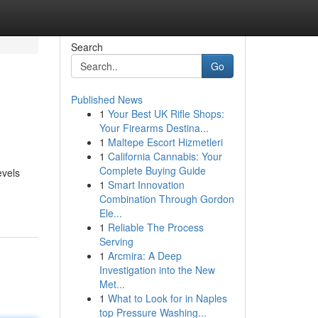
Search
Go
Published News
1
Your Best UK Rifle Shops:
Your Firearms Destina...
1
Maltepe Escort Hizmetleri
1
California Cannabis: Your
Complete Buying Guide
evels
1
Smart Innovation
Combination Through Gordon
Ele...
1
Reliable The Process
Serving
1
Arcmira: A Deep
Investigation into the New
Met...
1
What to Look for in Naples
top Pressure Washing...