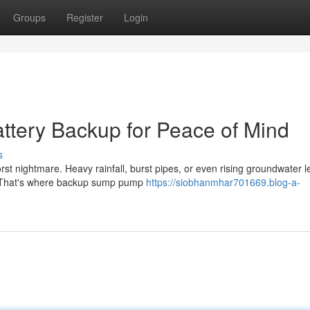
Groups
Register
Login
tery Backup for Peace of Mind
s
st nightmare. Heavy rainfall, burst pipes, or even rising groundwater l
. That's where backup sump pump
https://siobhanmhar701669.blog-a-