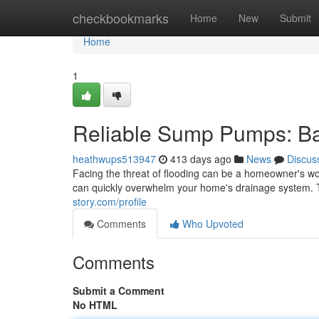
Home
checkbookmarks
Home
New
Submit
Home
1
Reliable Sump Pumps: Bat
heathwups513947
413 days ago
News
Discus
Facing the threat of flooding can be a homeowner's wor
can quickly overwhelm your home's drainage system
story.com/profile
Comments
Who Upvoted
Comments
Submit a Comment
No HTML