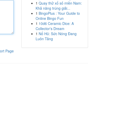
1
Quay thử xổ số miền Nam:
Khả năng trúng giải...
1
BingoPlus : Your Guide to
Online Bingo Fun
1
10d6 Ceramic Dice: A
Collector's Dream
1
Nổ Hũ: Sức Nóng Đang
Luôn Tăng
ort Page