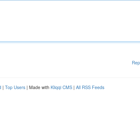
Rep
d
|
Top Users
| Made with
Kliqqi CMS
|
All RSS Feeds