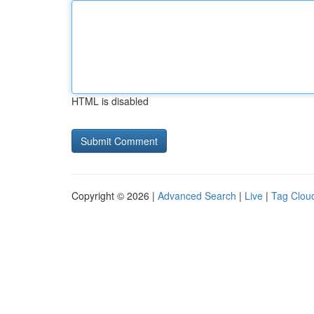
HTML is disabled
Copyright © 2026 |
Advanced Search
|
Live
|
Tag Clou