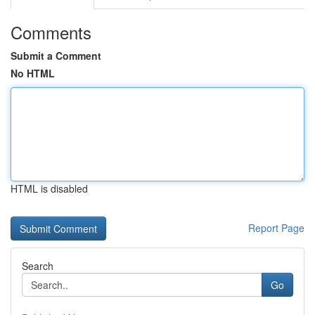
Comments
Submit a Comment
No HTML
HTML is disabled
Report Page
Search
Go