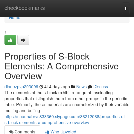
Home
checkbookmarks
Togg
navi
Home
1
Properties of S-Block
Elements: A Comprehensive
Overview
dianezpvp293099
414 days ago
News
Discuss
The elements of the s-block exhibit a range of fascinating
properties that distinguish them from other groups in the periodic
table. Primarily, these materials are characterized by their variable
melting and boiling
https://shaunabrvs838360.slypage.com/36212068/properties-of-
s-block-elements-a-comprehensive-overview
Comments
Who Upvoted