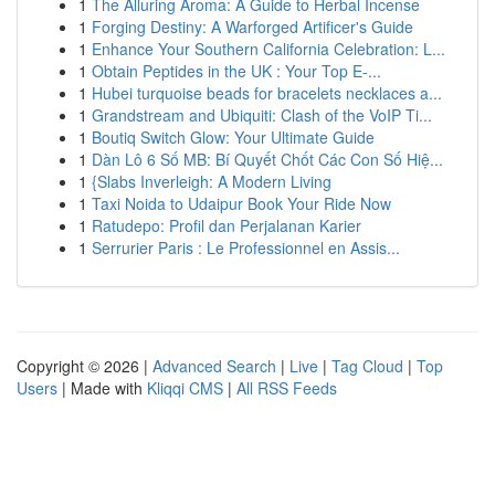
1
The Alluring Aroma: A Guide to Herbal Incense
1
Forging Destiny: A Warforged Artificer's Guide
1
Enhance Your Southern California Celebration: L...
1
Obtain Peptides in the UK : Your Top E-...
1
Hubei turquoise beads for bracelets necklaces a...
1
Grandstream and Ubiquiti: Clash of the VoIP Ti...
1
Boutiq Switch Glow: Your Ultimate Guide
1
Dàn Lô 6 Số MB: Bí Quyết Chốt Các Con Số Hiệ...
1
{Slabs Inverleigh: A Modern Living
1
Taxi Noida to Udaipur Book Your Ride Now
1
Ratudepo: Profil dan Perjalanan Karier
1
Serrurier Paris : Le Professionnel en Assis...
Copyright © 2026 |
Advanced Search
|
Live
|
Tag Cloud
|
Top
Users
| Made with
Kliqqi CMS
|
All RSS Feeds