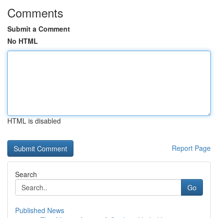
Comments
Submit a Comment
No HTML
HTML is disabled
Report Page
Search
Go
Published News