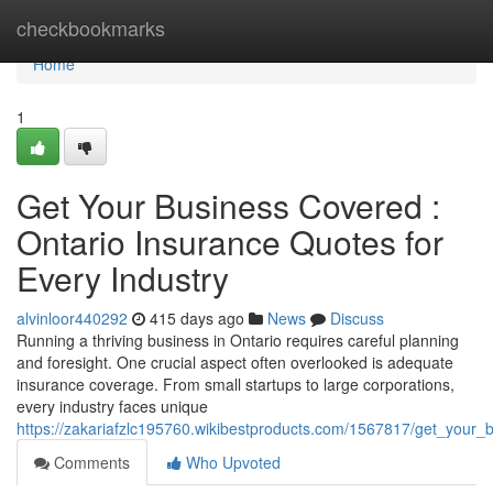
Home
checkbookmarks
Home
1
Get Your Business Covered :
Ontario Insurance Quotes for
Every Industry
alvinloor440292
415 days ago
News
Discuss
Running a thriving business in Ontario requires careful planning
and foresight. One crucial aspect often overlooked is adequate
insurance coverage. From small startups to large corporations,
every industry faces unique
https://zakariafzlc195760.wikibestproducts.com/1567817/get_your
Comments
Who Upvoted