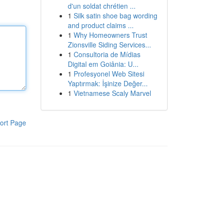
d'un soldat chrétien ...
1
Silk satin shoe bag wording
and product claims ...
1
Why Homeowners Trust
Zionsville Siding Services...
1
Consultoria de Mídias
Digital em Goiânia: U...
1
Profesyonel Web Sitesi
Yaptırmak: İşinize Değer...
1
Vietnamese Scaly Marvel
ort Page