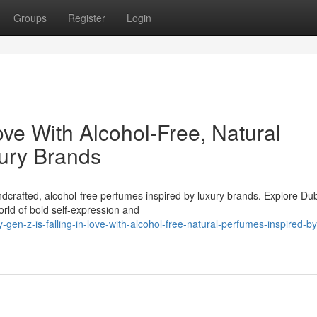
Groups
Register
Login
ove With Alcohol-Free, Natural
ury Brands
ndcrafted, alcohol-free perfumes inspired by luxury brands. Explore Du
orld of bold self-expression and
en-z-is-falling-in-love-with-alcohol-free-natural-perfumes-inspired-by