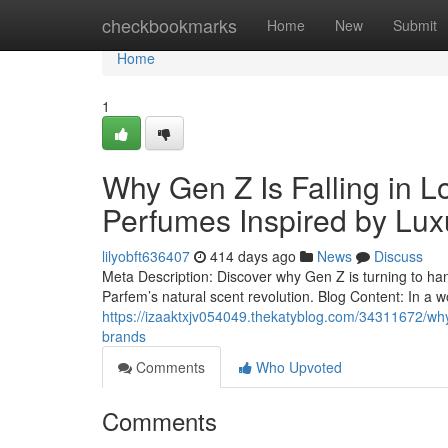
Home
checkbookmarks
Home
New
Submit
Home
1
Why Gen Z Is Falling in L
Perfumes Inspired by Lux
lilyobft636407
414 days ago
News
Discuss
Meta Description: Discover why Gen Z is turning to ha
Parfem’s natural scent revolution. Blog Content: In a w
https://izaaktxjv054049.thekatyblog.com/34311672/why-g
brands
Comments
Who Upvoted
Comments