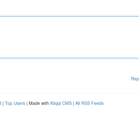
Rep
d
|
Top Users
| Made with
Kliqqi CMS
|
All RSS Feeds