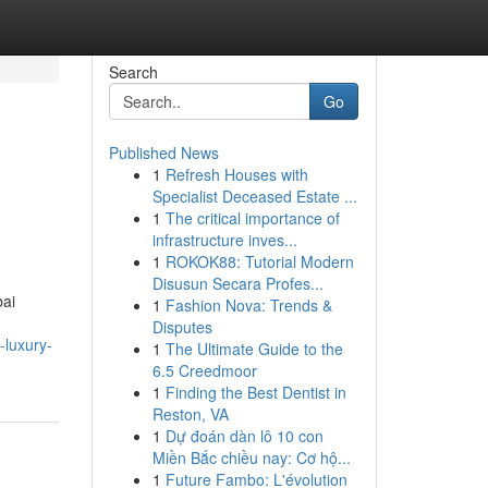
Search
Go
Published News
1
Refresh Houses with
Specialist Deceased Estate ...
1
The critical importance of
infrastructure inves...
1
ROKOK88: Tutorial Modern
Disusun Secara Profes...
bai
1
Fashion Nova: Trends &
Disputes
-luxury-
1
The Ultimate Guide to the
6.5 Creedmoor
1
Finding the Best Dentist in
Reston, VA
1
Dự đoán dàn lô 10 con
Miền Bắc chiều nay: Cơ hộ...
1
Future Fambo: L'évolution