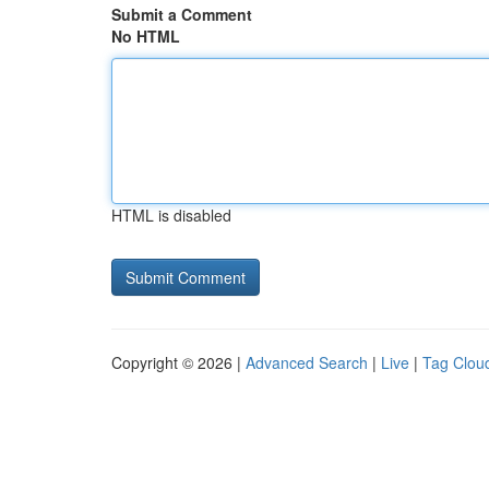
Submit a Comment
No HTML
HTML is disabled
Copyright © 2026 |
Advanced Search
|
Live
|
Tag Clou