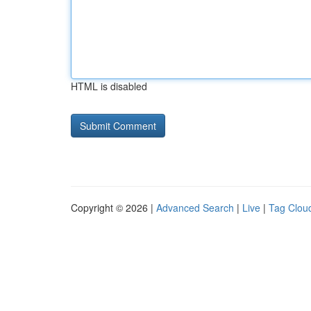
HTML is disabled
Copyright © 2026 |
Advanced Search
|
Live
|
Tag Clou