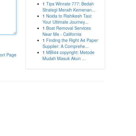
1
Tips Winrate 777: Bedah
Strategi Meraih Kemenan...
1
Noida to Rishikesh Taxi:
Your Ultimate Journey...
1
Boat Removal Services
Near Me - California
1
Finding the Right A4 Paper
Supplier: A Comprehe...
1
MBI44 copyright: Metode
ort Page
Mudah Masuk Akun ...