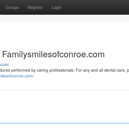
Groups
Register
Login
| Familysmilesofconroe.com
scuss
ures performed by caring professionals. For any and all dental care, 
smilesofconroe.com/