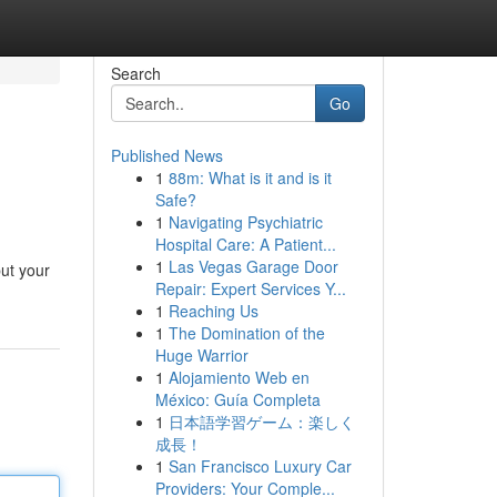
Search
Go
Published News
1
88m: What is it and is it
Safe?
1
Navigating Psychiatric
Hospital Care: A Patient...
1
Las Vegas Garage Door
put your
Repair: Expert Services Y...
1
Reaching Us
1
The Domination of the
Huge Warrior
1
Alojamiento Web en
México: Guía Completa
1
日本語学習ゲーム：楽しく
成長！
1
San Francisco Luxury Car
Providers: Your Comple...