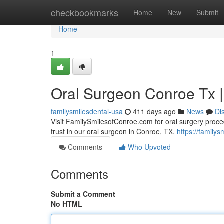
Home
checkbookmarks
Home
New
Submit
Home
1
Oral Surgeon Conroe Tx 
familysmilesdental-usa
411 days ago
News
Di
Visit FamilySmilesofConroe.com for oral surgery proced
trust in our oral surgeon in Conroe, TX.
https://family
Comments
Who Upvoted
Comments
Submit a Comment
No HTML