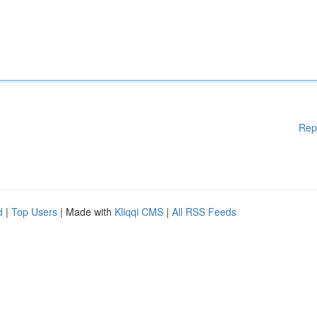
Rep
d
|
Top Users
| Made with
Kliqqi CMS
|
All RSS Feeds