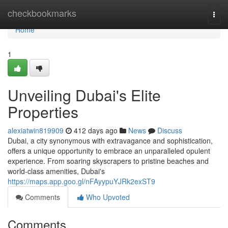
Home
checkbookmarks
Togg
navi
Home
1
Unveiling Dubai's Elite
Properties
alexiatwin819909
412 days ago
News
Discuss
Dubai, a city synonymous with extravagance and sophistication,
offers a unique opportunity to embrace an unparalleled opulent
experience. From soaring skyscrapers to pristine beaches and
world-class amenities, Dubai's
https://maps.app.goo.gl/nFAyypuYJRk2exST9
Comments
Who Upvoted
Comments