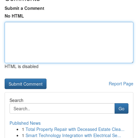
Submit a Comment
No HTML
HTML is disabled
Report Page
Search
Go
Published News
1
Total Property Repair with Deceased Estate Clea...
1
Smart Technology Integration with Electrical Se...