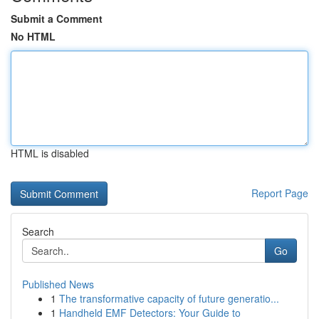
Submit a Comment
No HTML
HTML is disabled
Report Page
Search
Go
Published News
1
The transformative capacity of future generatio...
1
Handheld EMF Detectors: Your Guide to