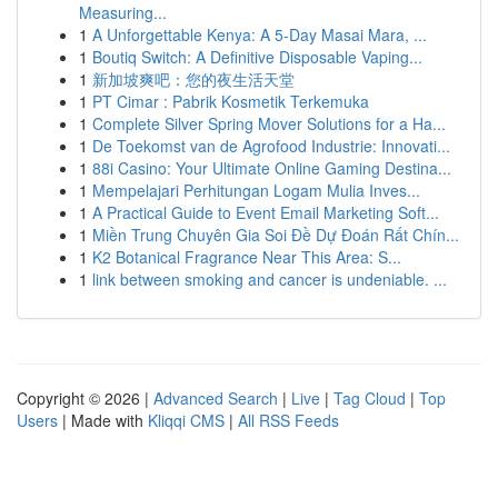
Measuring...
1
A Unforgettable Kenya: A 5-Day Masai Mara, ...
1
Boutiq Switch: A Definitive Disposable Vaping...
1
新加坡爽吧：您的夜生活天堂
1
PT Cimar : Pabrik Kosmetik Terkemuka
1
Complete Silver Spring Mover Solutions for a Ha...
1
De Toekomst van de Agrofood Industrie: Innovati...
1
88i Casino: Your Ultimate Online Gaming Destina...
1
Mempelajari Perhitungan Logam Mulia Inves...
1
A Practical Guide to Event Email Marketing Soft...
1
Miền Trung Chuyên Gia Soi Đề Dự Đoán Rất Chín...
1
K2 Botanical Fragrance Near This Area: S...
1
link between smoking and cancer is undeniable. ...
Copyright © 2026 |
Advanced Search
|
Live
|
Tag Cloud
|
Top
Users
| Made with
Kliqqi CMS
|
All RSS Feeds