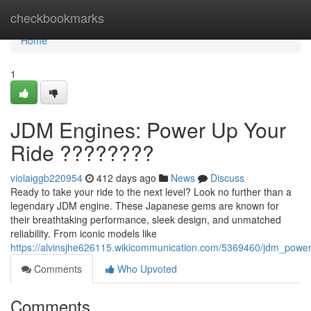
Home
checkbookmarks
Home
1
JDM Engines: Power Up Your
Ride ????????
violaiggb220954
412 days ago
News
Discuss
Ready to take your ride to the next level? Look no further than a
legendary JDM engine. These Japanese gems are known for
their breathtaking performance, sleek design, and unmatched
reliability. From iconic models like
https://alvinsjhe626115.wikicommunication.com/5369460/jdm_powe
Comments
Who Upvoted
Comments