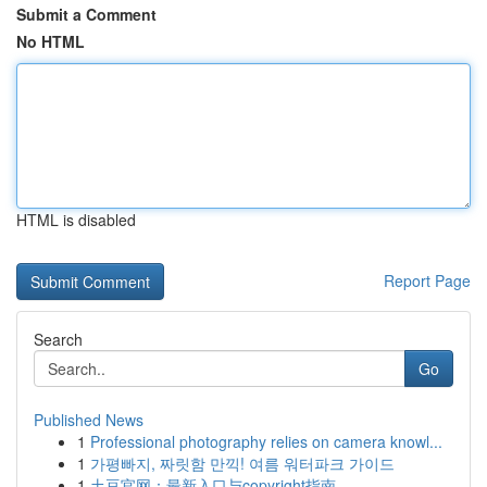
Submit a Comment
No HTML
HTML is disabled
Report Page
Search
Go
Published News
1
Professional photography relies on camera knowl...
1
가평빠지, 짜릿함 만끽! 여름 워터파크 가이드
1
土豆官网：最新入口与copyright指南