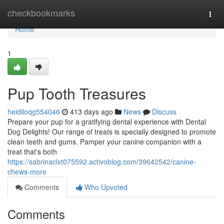
Home
checkbookmarks
Togg
navi
Home
1
Pup Tooth Treasures
heidiloqg554046
413 days ago
News
Discuss
Prepare your pup for a gratifying dental experience with Dental
Dog Delights! Our range of treats is specially designed to promote
clean teeth and gums. Pamper your canine companion with a
treat that's both
https://sabrinaclxt075592.activoblog.com/39642542/canine-
chews-more
Comments
Who Upvoted
Comments