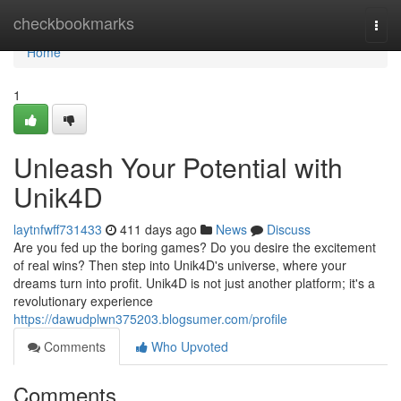
Home
checkbookmarks
Togg
navi
Home
1
Unleash Your Potential with
Unik4D
laytnfwff731433
411 days ago
News
Discuss
Are you fed up the boring games? Do you desire the excitement
of real wins? Then step into Unik4D's universe, where your
dreams turn into profit. Unik4D is not just another platform; it's a
revolutionary experience
https://dawudplwn375203.blogsumer.com/profile
Comments
Who Upvoted
Comments