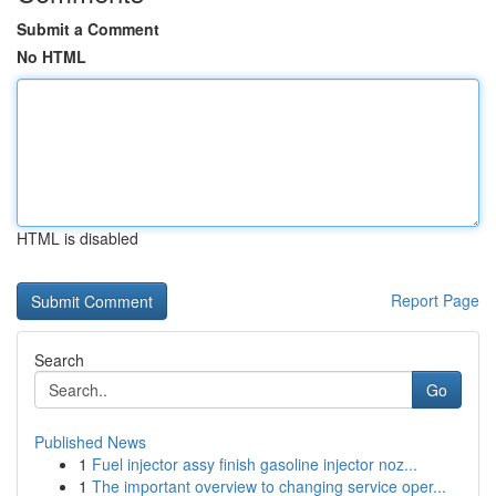
Submit a Comment
No HTML
HTML is disabled
Report Page
Search
Go
Published News
1
Fuel injector assy finish gasoline injector noz...
1
The important overview to changing service oper...