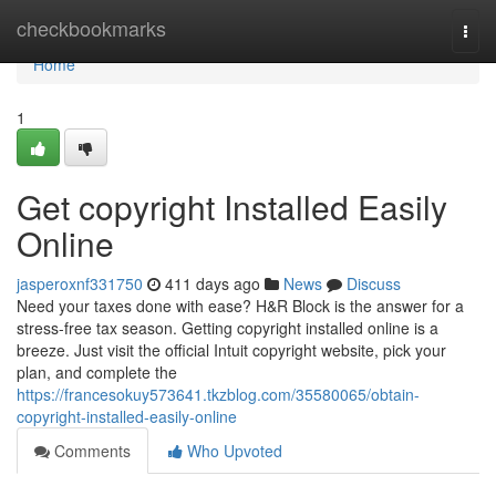
Home
checkbookmarks
Togg
navi
Home
1
Get copyright Installed Easily
Online
jasperoxnf331750
411 days ago
News
Discuss
Need your taxes done with ease? H&R Block is the answer for a
stress-free tax season. Getting copyright installed online is a
breeze. Just visit the official Intuit copyright website, pick your
plan, and complete the
https://francesokuy573641.tkzblog.com/35580065/obtain-
copyright-installed-easily-online
Comments
Who Upvoted