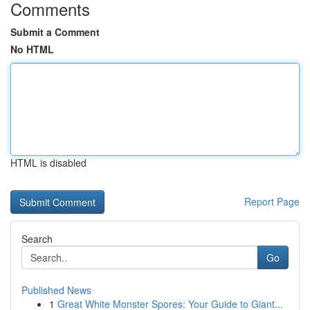
Comments
Submit a Comment
No HTML
HTML is disabled
Report Page
Search
Go
Published News
1
Great White Monster Spores: Your Guide to Giant...