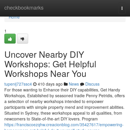
Home
checkbookmarks
Togg
navi
Home
1
Uncover Nearby DIY
Workshops: Get Helpful
Workshops Near You
tupenij727ssc4
410 days ago
News
Discuss
For those wanting to Enhance their DIY capabilities, Get Handy
Workshops, Established by seasoned tradie Penny Petridis, offers
a selection of nearby workshops intended to empower
participants with simple property mend and improvement abilities.
Situated in Sydney, these workshops appeal to all qualities, from
newcomers to State-of-the-art DIY lovers. Program
https://franciscoezqhw.creacionblog.com/35427617/empowering-