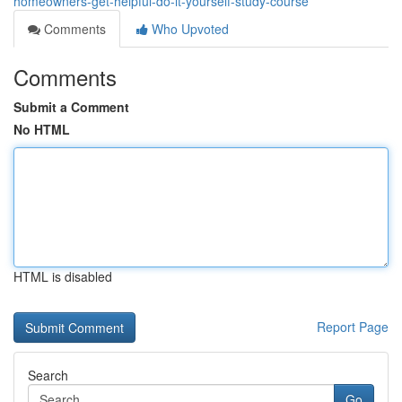
homeowners-get-helpful-do-it-yourself-study-course
Comments
Who Upvoted
Comments
Submit a Comment
No HTML
HTML is disabled
Report Page
Search
Go