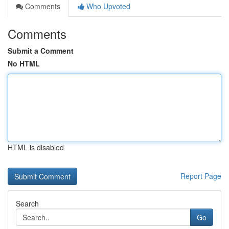
Comments
Who Upvoted
Comments
Submit a Comment
No HTML
HTML is disabled
Report Page
Search
Go