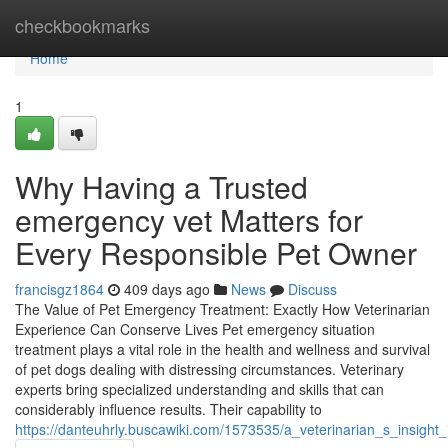
Home
checkbookmarks
Home
1
Why Having a Trusted
emergency vet Matters for
Every Responsible Pet Owner
francisgz1864
409 days ago
News
Discuss
The Value of Pet Emergency Treatment: Exactly How Veterinarian
Experience Can Conserve Lives Pet emergency situation
treatment plays a vital role in the health and wellness and survival
of pet dogs dealing with distressing circumstances. Veterinary
experts bring specialized understanding and skills that can
considerably influence results. Their capability to
https://danteuhrly.buscawiki.com/1573535/a_veterinarian_s_insigh