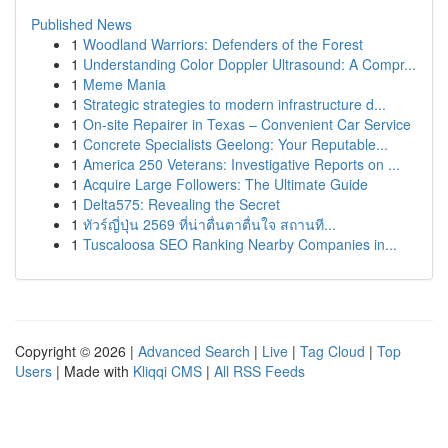
Published News
1
Woodland Warriors: Defenders of the Forest
1
Understanding Color Doppler Ultrasound: A Compr...
1
Meme Mania
1
Strategic strategies to modern infrastructure d...
1
On-site Repairer in Texas – Convenient Car Service
1
Concrete Specialists Geelong: Your Reputable...
1
America 250 Veterans: Investigative Reports on ...
1
Acquire Large Followers: The Ultimate Guide
1
Delta575: Revealing the Secret
1
ทัวร์ญี่ปุ่น 2569 ที่น่าตื่นตาตื่นใจ สถานที...
1
Tuscaloosa SEO Ranking Nearby Companies in...
Copyright © 2026 |
Advanced Search
|
Live
|
Tag Cloud
|
Top
Users
| Made with
Kliqqi CMS
|
All RSS Feeds