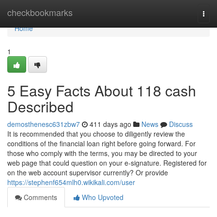
Home
checkbookmarks
Togg
navi
Home
1
5 Easy Facts About 118 cash
Described
demosthenesc631zbw7
411 days ago
News
Discuss
It is recommended that you choose to diligently review the
conditions of the financial loan right before going forward. For
those who comply with the terms, you may be directed to your
web page that could question on your e-signature. Registered for
on the web account supervisor currently? Or provide
https://stephenf654mlh0.wikikali.com/user
Comments
Who Upvoted