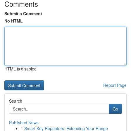
Comments
Submit a Comment
No HTML
HTML is disabled
Report Page
Search
Go
Published News
1
Smart Key Repeaters: Extending Your Range