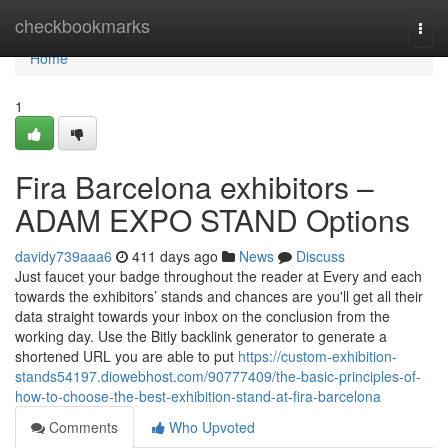
Home
checkbookmarks
Togg
navi
Home
1
Fira Barcelona exhibitors –
ADAM EXPO STAND Options
davidy739aaa6
411 days ago
News
Discuss
Just faucet your badge throughout the reader at Every and each
towards the exhibitors’ stands and chances are you'll get all their
data straight towards your inbox on the conclusion from the
working day. Use the Bitly backlink generator to generate a
shortened URL you are able to put
https://custom-exhibition-
stands54197.diowebhost.com/90777409/the-basic-principles-of-
how-to-choose-the-best-exhibition-stand-at-fira-barcelona
Comments
Who Upvoted