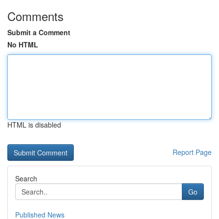
Comments
Submit a Comment
No HTML
HTML is disabled
Report Page
Search
Go
Published News