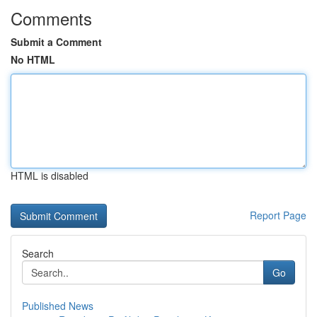
Comments
Submit a Comment
No HTML
HTML is disabled
Report Page
Search
Go
Published News