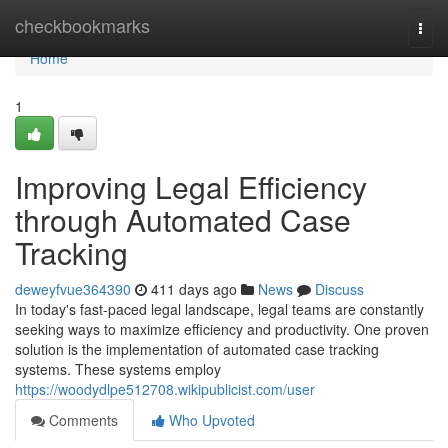
Home
checkbookmarks
Togg
navi
Home
1
Improving Legal Efficiency
through Automated Case
Tracking
deweyfvue364390
411 days ago
News
Discuss
In today's fast-paced legal landscape, legal teams are constantly
seeking ways to maximize efficiency and productivity. One proven
solution is the implementation of automated case tracking
systems. These systems employ
https://woodydlpe512708.wikipublicist.com/user
Comments
Who Upvoted