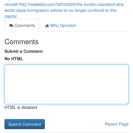
remai87642.frewwebs.com/36335826/the-london-standard-why-
world-class-immigration-advice-is-no-longer-confined-to-the-
capital
Comments
Who Upvoted
Comments
Submit a Comment
No HTML
HTML is disabled
Report Page