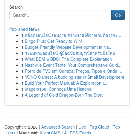
Search
Go
Published News
1
สล็อตออนไลน์ เล่นง่าย สร้างรายได้จากเกมที่ควรจะ...
1
Bingo Plus: Get Ready to Win!
1
Budget-Friendly Website Development in Na...
1
ระบบหวยออนไลน์ คู่มือฉบับสมบูรณ์สำหรับมือใหม่
1
What BDM & BDG: The Complete Explanation
1
Nashville Event Tents: Your Comprehensive Guid...
1
Forro de PVC em Curitiba: Preços, Tipos e Onde ...
1
YONO Games: A budding star in Small Development
1
Build Your Perfect Manual: A Exploration t...
1
ufagem168: Conheça Uma História
1
A Legend of Gold Dragon-Born The Story
Copyright © 2026 |
Advanced Search
|
Live
|
Tag Cloud
|
Top
Users
| Made with
Kliqqi CMS
|
All RSS Feeds