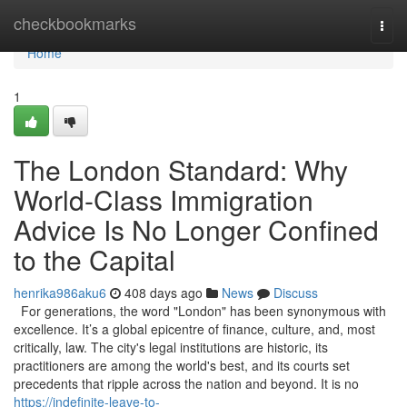
Home
checkbookmarks
Togg
navi
Home
1
The London Standard: Why
World-Class Immigration
Advice Is No Longer Confined
to the Capital
henrika986aku6
408 days ago
News
Discuss
For generations, the word "London" has been synonymous with
excellence. It’s a global epicentre of finance, culture, and, most
critically, law. The city's legal institutions are historic, its
practitioners are among the world's best, and its courts set
precedents that ripple across the nation and beyond. It is no
https://indefinite-leave-to-