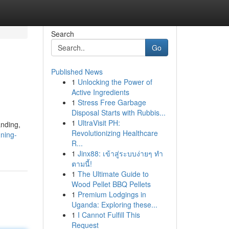
Search
Go
Published News
1
Unlocking the Power of
Active Ingredients
1
Stress Free Garbage
Disposal Starts with Rubbis...
1
UltraVisit PH:
anding,
Revolutionizing Healthcare
nning-
R...
1
Jinx88: เข้าสู่ระบบง่ายๆ ทำ
ตามนี้!
1
The Ultimate Guide to
Wood Pellet BBQ Pellets
1
Premium Lodgings in
Uganda: Exploring these...
1
I Cannot Fulfill This
Request