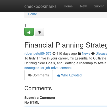
Home
checkbookmarks
Home
New
Submit
Home
1
Financial Planning Strat
robertuetq854575
410 days ago
News
Discus
To truly Thrive in your career, it's Essential to Cultivat
Defining clear Goals, and Crafting a roadmap to Attain
strategies-for-job-advancement
Comments
Who Upvoted
Comments
Submit a Comment
No HTML