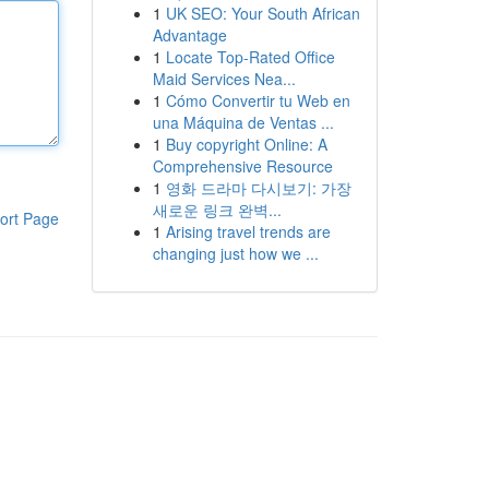
1
UK SEO: Your South African
Advantage
1
Locate Top-Rated Office
Maid Services Nea...
1
Cómo Convertir tu Web en
una Máquina de Ventas ...
1
Buy copyright Online: A
Comprehensive Resource
1
영화 드라마 다시보기: 가장
새로운 링크 완벽...
ort Page
1
Arising travel trends are
changing just how we ...