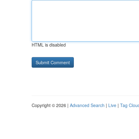
HTML is disabled
Copyright © 2026 |
Advanced Search
|
Live
|
Tag Clou