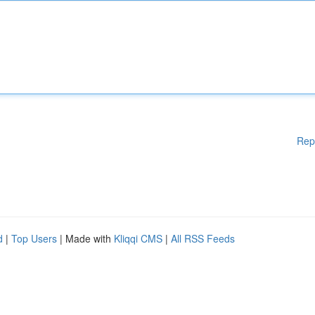
Rep
d
|
Top Users
| Made with
Kliqqi CMS
|
All RSS Feeds