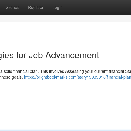
Groups
Register
Login
egies for Job Advancement
s
e a solid financial plan. This involves Assessing your current financial St
 those goals.
https://brightbookmarks.com/story19939016/financial-pla