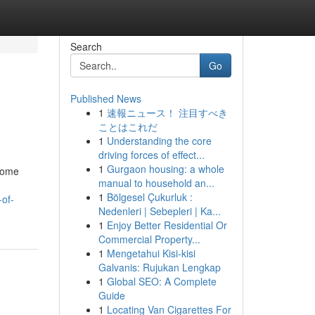
Search
Go
Published News
1
速報ニュース！ 注目すべき
ことはこれだ
1
Understanding the core
driving forces of effect...
1
Gurgaon housing: a whole
 home
manual to household an...
1
Bölgesel Çukurluk :
-of-
Nedenleri | Sebepleri | Ka...
1
Enjoy Better Residential Or
Commercial Property...
1
Mengetahui Kisi-kisi
Galvanis: Rujukan Lengkap
1
Global SEO: A Complete
Guide
1
Locating Van Cigarettes For