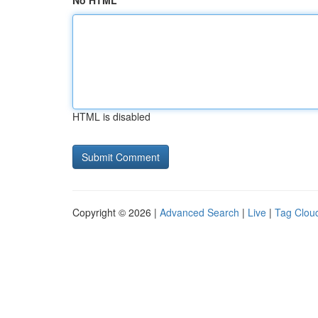
No HTML
HTML is disabled
Copyright © 2026 |
Advanced Search
|
Live
|
Tag Clou