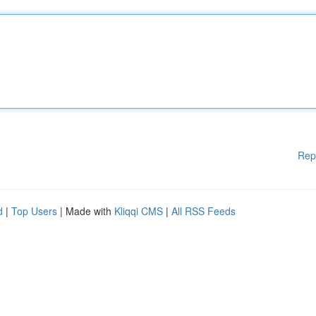
Rep
d
|
Top Users
| Made with
Kliqqi CMS
|
All RSS Feeds