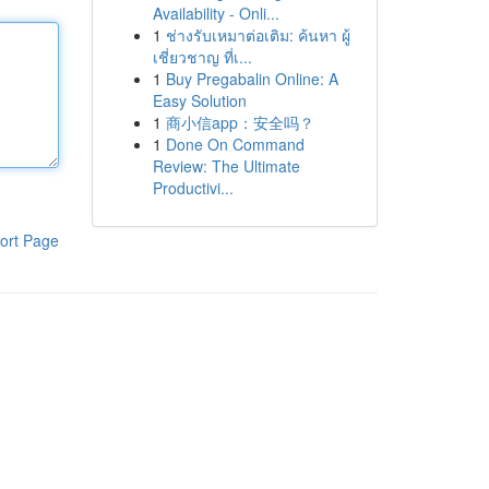
Availability - Onli...
1
ช่างรับเหมาต่อเติม: ค้นหา ผู้
เชี่ยวชาญ ที่เ...
1
Buy Pregabalin Online: A
Easy Solution
1
商小信app：安全吗？
1
Done On Command
Review: The Ultimate
Productivi...
ort Page