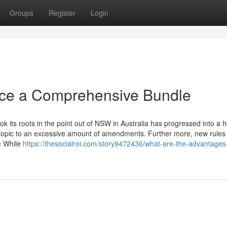
Groups
Register
Login
ice a Comprehensive Bundle
 its roots in the point out of NSW in Australia has progressed into a
 topic to an excessive amount of amendments. Further more, new rules
e While
https://thesocialroi.com/story9472436/what-are-the-advantages