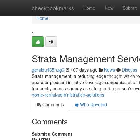
Home
checkbookmarks
Home
New
Submit
Home
1
Strata Management Serv
geraldu465hug6
407 days ago
News
Discuss
Strata management, a reducing-edge thought which took
operator pleasant initiative coverage companies been
frequently come as many as safe guard a person's ey
home-rental-administration-solutions
Comments
Who Upvoted
Comments
Submit a Comment