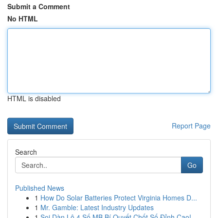
Submit a Comment
No HTML
HTML is disabled
Report Page
Search
Go
Published News
1
How Do Solar Batteries Protect Virginia Homes D...
1
Mr. Gamble: Latest Industry Updates
1
Soi Dàn Lô 4 Số MB Bí Quyết Chốt Số Đỉnh Cao!