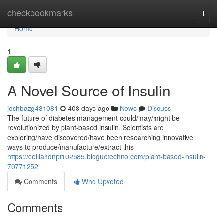
Home
checkbookmarks
Togg
navi
Home
1
A Novel Source of Insulin
joshbazg431081
408 days ago
News
Discuss
The future of diabetes management could/may/might be
revolutionized by plant-based insulin. Scientists are
exploring/have discovered/have been researching innovative
ways to produce/manufacture/extract this
https://delilahdnpt102585.bloguetechno.com/plant-based-insulin-
70771252
Comments
Who Upvoted
Comments