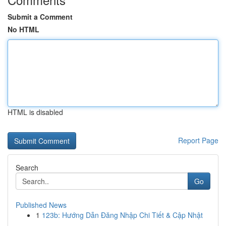
Submit a Comment
No HTML
HTML is disabled
Report Page
Search
Go
Published News
1
123b: Hướng Dẫn Đăng Nhập Chi Tiết & Cập Nhật
...