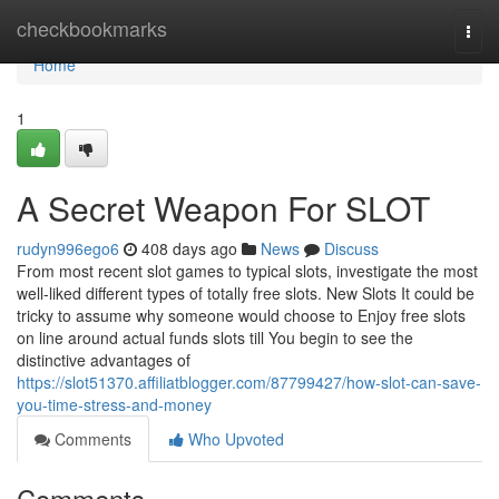
Home
checkbookmarks
Togg
navi
Home
1
A Secret Weapon For SLOT
rudyn996ego6
408 days ago
News
Discuss
From most recent slot games to typical slots, investigate the most
well-liked different types of totally free slots. New Slots It could be
tricky to assume why someone would choose to Enjoy free slots
on line around actual funds slots till You begin to see the
distinctive advantages of
https://slot51370.affiliatblogger.com/87799427/how-slot-can-save-
you-time-stress-and-money
Comments
Who Upvoted
Comments