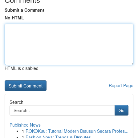
Submit a Comment
No HTML
HTML is disabled
Report Page
Search
Go
Published News
1
ROKOK88: Tutorial Modern Disusun Secara Profes...
1
Fashion Nova: Trends & Disputes