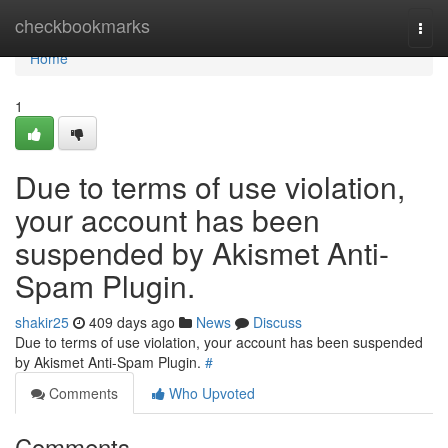
Home
checkbookmarks
Togg
navi
Home
1
Due to terms of use violation,
your account has been
suspended by Akismet Anti-
Spam Plugin.
shakir25
409 days ago
News
Discuss
Due to terms of use violation, your account has been suspended
by Akismet Anti-Spam Plugin.
#
Comments
Who Upvoted
Comments