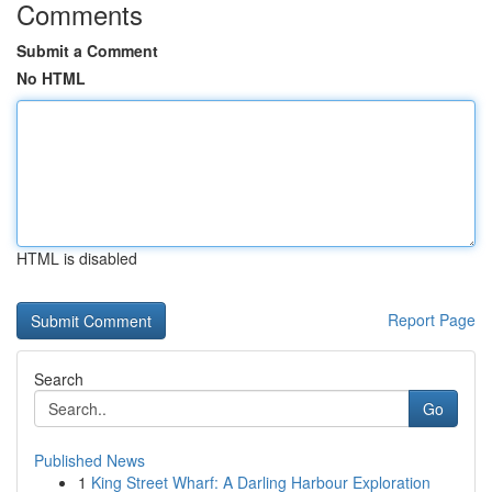
Comments
Submit a Comment
No HTML
HTML is disabled
Report Page
Search
Go
Published News
1
King Street Wharf: A Darling Harbour Exploration