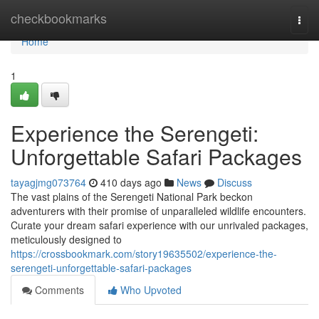
Home
checkbookmarks
Togg
navi
Home
1
Experience the Serengeti:
Unforgettable Safari Packages
tayagjmg073764
410 days ago
News
Discuss
The vast plains of the Serengeti National Park beckon
adventurers with their promise of unparalleled wildlife encounters.
Curate your dream safari experience with our unrivaled packages,
meticulously designed to
https://crossbookmark.com/story19635502/experience-the-
serengeti-unforgettable-safari-packages
Comments
Who Upvoted