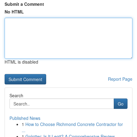
Submit a Comment
No HTML
HTML is disabled
Report Page
Search
Go
Published News
1
How to Choose Richmond Concrete Contractor for
...
1
Golotter: Is It Legit? A Comprehensive Review