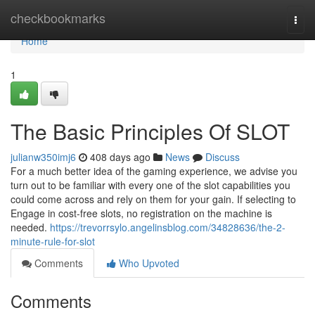
Home
checkbookmarks
Togg
navi
Home
1
The Basic Principles Of SLOT
julianw350imj6
408 days ago
News
Discuss
For a much better idea of the gaming experience, we advise you
turn out to be familiar with every one of the slot capabilities you
could come across and rely on them for your gain. If selecting to
Engage in cost-free slots, no registration on the machine is
needed.
https://trevorrsylo.angelinsblog.com/34828636/the-2-
minute-rule-for-slot
Comments
Who Upvoted
Comments