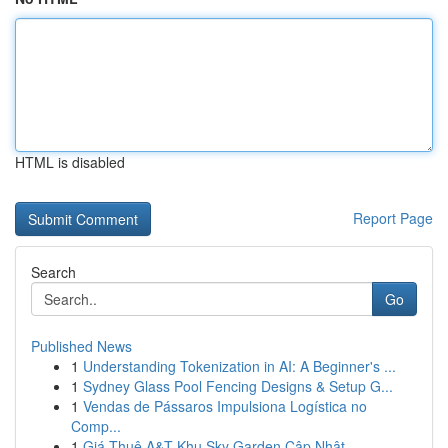
HTML is disabled
Report Page
Search
Go
Published News
1
Understanding Tokenization in AI: A Beginner's ...
1
Sydney Glass Pool Fencing Designs & Setup G...
1
Vendas de Pássaros Impulsiona Logística no
Comp...
1
Giá Thuê A&T Khu Sky Garden Cập Nhật