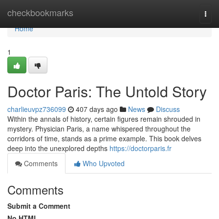
Home
checkbookmarks
Togg
navi
Home
1
Doctor Paris: The Untold Story
charlieuvpz736099
407 days ago
News
Discuss
Within the annals of history, certain figures remain shrouded in
mystery. Physician Paris, a name whispered throughout the
corridors of time, stands as a prime example. This book delves
deep into the unexplored depths
https://doctorparis.fr
Comments
Who Upvoted
Comments
Submit a Comment
No HTML