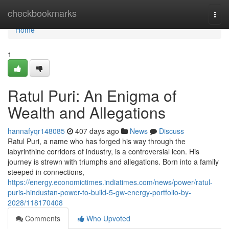
Home
checkbookmarks
Togg
navi
Home
1
Ratul Puri: An Enigma of
Wealth and Allegations
hannafyqr148085
407 days ago
News
Discuss
Ratul Puri, a name who has forged his way through the
labyrinthine corridors of industry, is a controversial icon. His
journey is strewn with triumphs and allegations. Born into a family
steeped in connections,
https://energy.economictimes.indiatimes.com/news/power/ratul-
puris-hindustan-power-to-build-5-gw-energy-portfolio-by-
2028/118170408
Comments
Who Upvoted