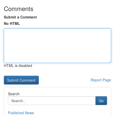
Comments
Submit a Comment
No HTML
HTML is disabled
Report Page
Search
Go
Published News