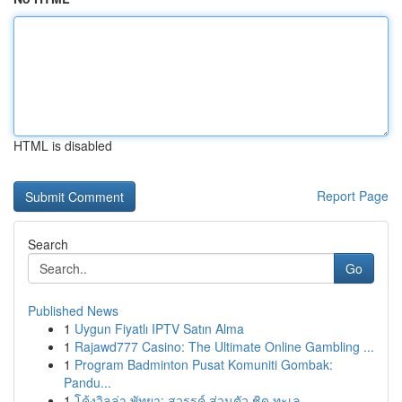
HTML is disabled
Report Page
Search
Go
Published News
1
Uygun Fiyatlı IPTV Satın Alma
1
Rajawd777 Casino: The Ultimate Online Gambling ...
1
Program Badminton Pusat Komuniti Gombak:
Pandu...
1
โค้งวิลล่า พัทยา: สวรรค์ ส่วนตัว ชิด ทะเล