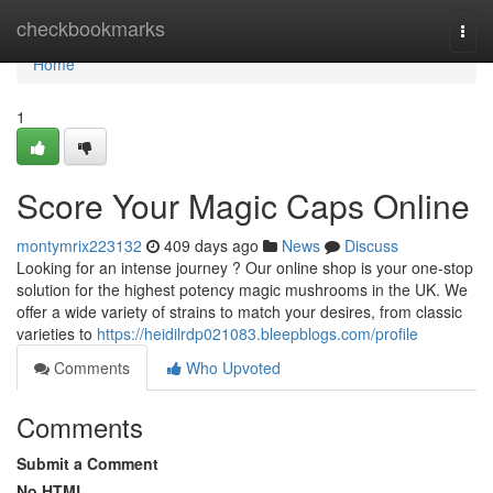
Home
checkbookmarks
Togg
navi
Home
1
Score Your Magic Caps Online
montymrix223132
409 days ago
News
Discuss
Looking for an intense journey ? Our online shop is your one-stop
solution for the highest potency magic mushrooms in the UK. We
offer a wide variety of strains to match your desires, from classic
varieties to
https://heidilrdp021083.bleepblogs.com/profile
Comments
Who Upvoted
Comments
Submit a Comment
No HTML