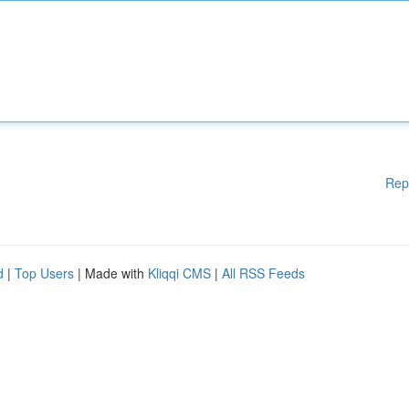
Rep
d
|
Top Users
| Made with
Kliqqi CMS
|
All RSS Feeds