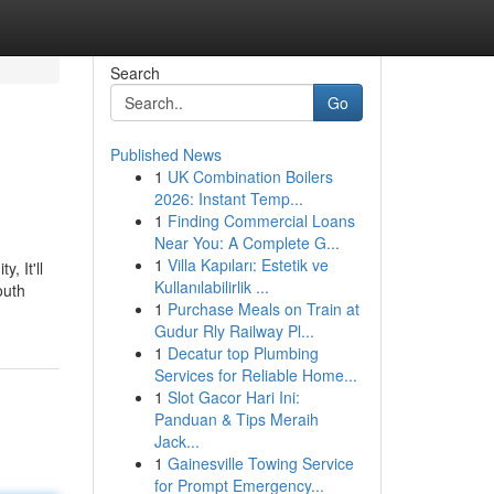
Search
Go
Published News
1
UK Combination Boilers
2026: Instant Temp...
1
Finding Commercial Loans
Near You: A Complete G...
1
Villa Kapıları: Estetik ve
, It'll
Kullanılabilirlik ...
outh
1
Purchase Meals on Train at
Gudur Rly Railway Pl...
1
Decatur top Plumbing
Services for Reliable Home...
1
Slot Gacor Hari Ini:
Panduan & Tips Meraih
Jack...
1
Gainesville Towing Service
for Prompt Emergency...