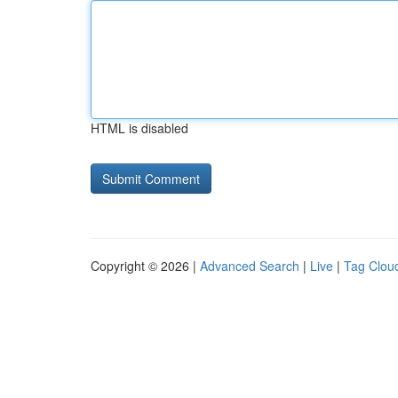
HTML is disabled
Copyright © 2026 |
Advanced Search
|
Live
|
Tag Clou