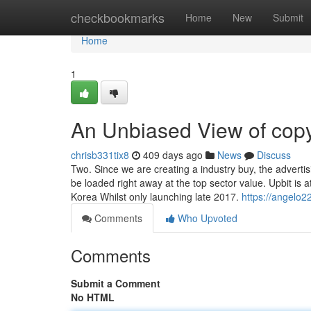
Home
checkbookmarks
Home
New
Submit
Home
1
An Unbiased View of copy
chrisb331tix8
409 days ago
News
Discuss
Two. Since we are creating a industry buy, the advertisin
be loaded right away at the top sector value. Upbit is
Korea Whilst only launching late 2017.
https://angelo2
Comments
Who Upvoted
Comments
Submit a Comment
No HTML