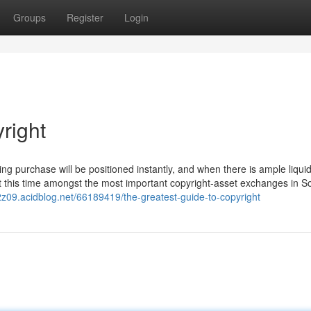
Groups
Register
Login
right
g purchase will be positioned instantly, and when there is ample liquidity
 at this time amongst the most important copyright-asset exchanges in S
2z09.acidblog.net/66189419/the-greatest-guide-to-copyright