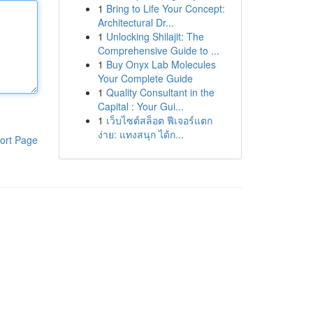
1
Bring to Life Your Concept:
Architectural Dr...
1
Unlocking Shilajit: The
Comprehensive Guide to ...
1
Buy Onyx Lab Molecules
Your Complete Guide
1
Quality Consultant in the
Capital : Your Gui...
1
เว็บไซต์สล็อต ฟีเจอร์แตก
ง่าย: แทงสนุก ได้ก...
ort Page