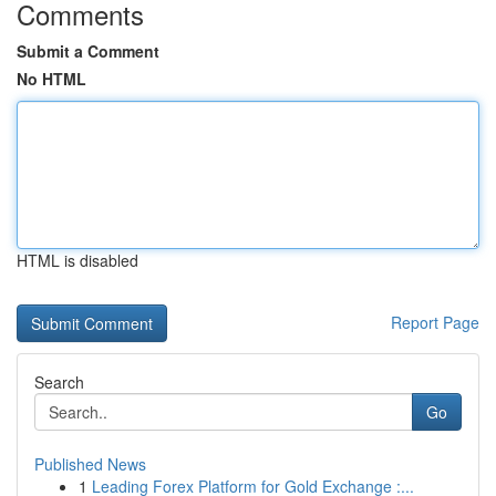
Comments
Submit a Comment
No HTML
HTML is disabled
Report Page
Search
Go
Published News
1
Leading Forex Platform for Gold Exchange :...