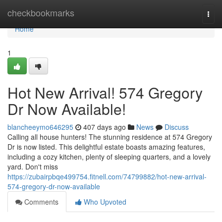
Home
checkbookmarks
Togg
navi
Home
1
Hot New Arrival! 574 Gregory
Dr Now Available!
blancheeymo646295
407 days ago
News
Discuss
Calling all house hunters! The stunning residence at 574 Gregory
Dr is now listed. This delightful estate boasts amazing features,
including a cozy kitchen, plenty of sleeping quarters, and a lovely
yard. Don't miss
https://zubairpbqe499754.fitnell.com/74799882/hot-new-arrival-
574-gregory-dr-now-available
Comments
Who Upvoted