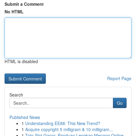
Submit a Comment
No HTML
HTML is disabled
Report Page
Search
Go
Published News
1
Understanding EE88: This New Trend?
1
Acquire copyright 5 milligram & 10 milligram...
1
Toto Slot Gacor: Panduan Lengkap Menang Online