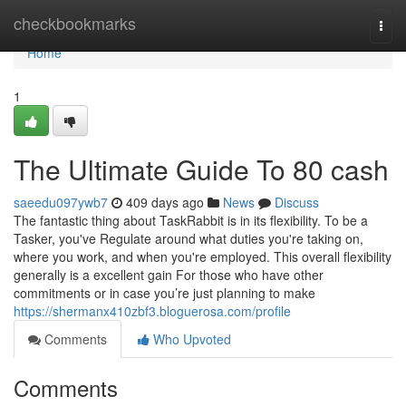
Home
checkbookmarks
Togg
navi
Home
1
The Ultimate Guide To 80 cash
saeedu097ywb7
409 days ago
News
Discuss
The fantastic thing about TaskRabbit is in its flexibility. To be a
Tasker, you've Regulate around what duties you're taking on,
where you work, and when you're employed. This overall flexibility
generally is a excellent gain For those who have other
commitments or in case you’re just planning to make
https://shermanx410zbf3.bloguerosa.com/profile
Comments
Who Upvoted
Comments