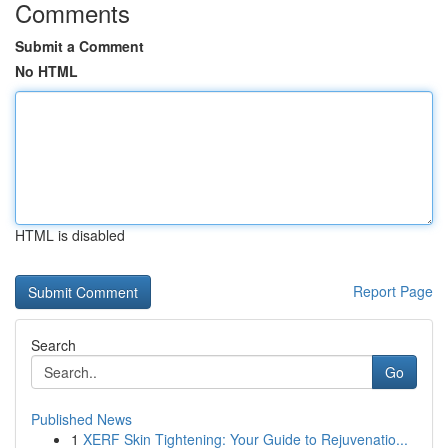
Comments
Submit a Comment
No HTML
HTML is disabled
Report Page
Search
Go
Published News
1
XERF Skin Tightening: Your Guide to Rejuvenatio...