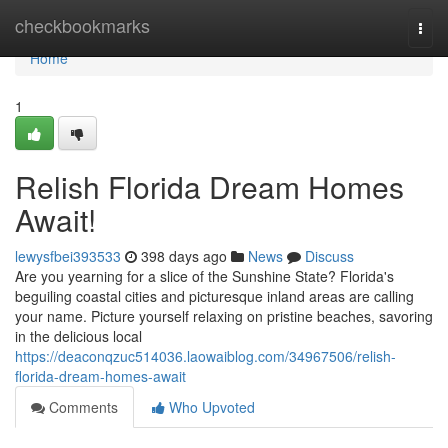
Home
checkbookmarks
Togg
navi
Home
1
Relish Florida Dream Homes
Await!
lewysfbei393533
398 days ago
News
Discuss
Are you yearning for a slice of the Sunshine State? Florida's
beguiling coastal cities and picturesque inland areas are calling
your name. Picture yourself relaxing on pristine beaches, savoring
in the delicious local
https://deaconqzuc514036.laowaiblog.com/34967506/relish-
florida-dream-homes-await
Comments
Who Upvoted