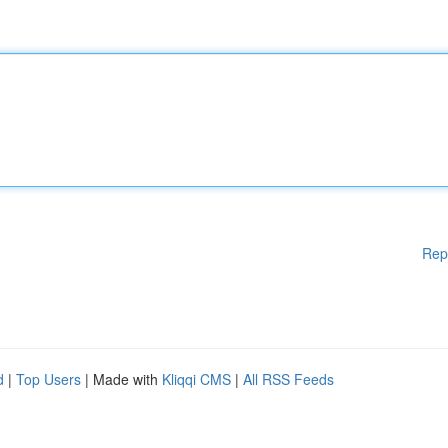
Rep
d
|
Top Users
| Made with
Kliqqi CMS
|
All RSS Feeds