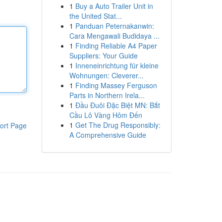
1
Buy a Auto Trailer Unit in
the United Stat...
1
Panduan Peternakanwin:
Cara Mengawali Budidaya ...
1
Finding Reliable A4 Paper
Suppliers: Your Guide
1
Inneneinrichtung für kleine
Wohnungen: Cleverer...
1
Finding Massey Ferguson
Parts in Northern Irela...
1
Đầu Đuôi Đặc Biệt MN: Bắt
Cầu Lô Vàng Hôm Đến
1
Get The Drug Responsibly:
ort Page
A Comprehensive Guide