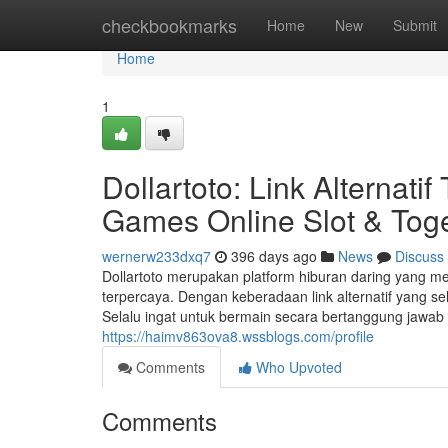
Home
checkbookmarks
Home
New
Submit
Home
1
Dollartoto: Link Alternat
Games Online Slot & Tog
wernerw233dxq7
396 days ago
News
Discuss
Dollartoto merupakan platform hiburan daring yang 
terpercaya. Dengan keberadaan link alternatif yang sel
Selalu ingat untuk bermain secara bertanggung jawab 
https://haimv863ova8.wssblogs.com/profile
Comments
Who Upvoted
Comments