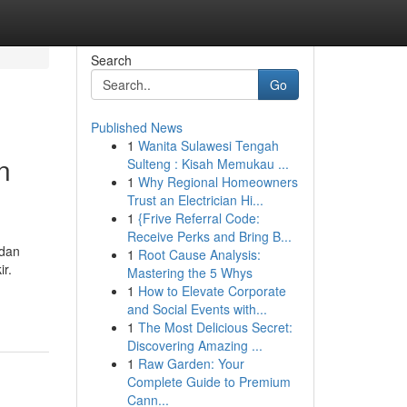
Search
Go
Published News
1
Wanita Sulawesi Tengah
n
Sulteng : Kisah Memukau ...
1
Why Regional Homeowners
Trust an Electrician Hi...
1
{Frive Referral Code:
Receive Perks and Bring B...
 dan
1
Root Cause Analysis:
ir.
Mastering the 5 Whys
1
How to Elevate Corporate
and Social Events with...
1
The Most Delicious Secret:
Discovering Amazing ...
1
Raw Garden: Your
Complete Guide to Premium
Cann...