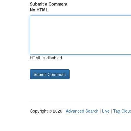
Submit a Comment
No HTML
HTML is disabled
Copyright © 2026 |
Advanced Search
|
Live
|
Tag Clou