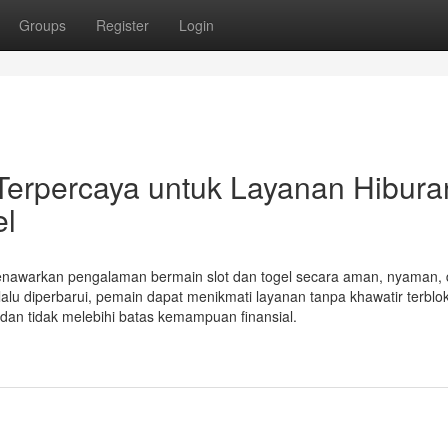
Groups
Register
Login
if Terpercaya untuk Layanan Hibura
el
menawarkan pengalaman bermain slot dan togel secara aman, nyaman,
alu diperbarui, pemain dapat menikmati layanan tanpa khawatir terblok
dan tidak melebihi batas kemampuan finansial.