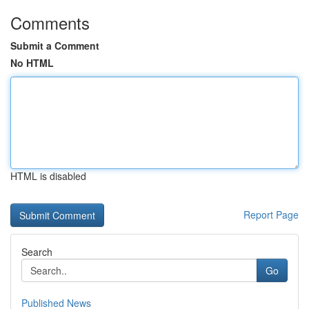
Comments
Submit a Comment
No HTML
HTML is disabled
Report Page
Search
Go
Published News