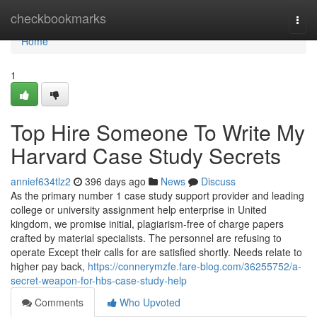
Home
checkbookmarks
Togg
navi
Home
1
Top Hire Someone To Write My
Harvard Case Study Secrets
annief634tlz2
396 days ago
News
Discuss
As the primary number 1 case study support provider and leading
college or university assignment help enterprise in United
kingdom, we promise initial, plagiarism-free of charge papers
crafted by material specialists. The personnel are refusing to
operate Except their calls for are satisfied shortly. Needs relate to
higher pay back,
https://connerymzfe.fare-blog.com/36255752/a-
secret-weapon-for-hbs-case-study-help
Comments
Who Upvoted